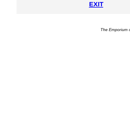
EXIT
The Emporium o