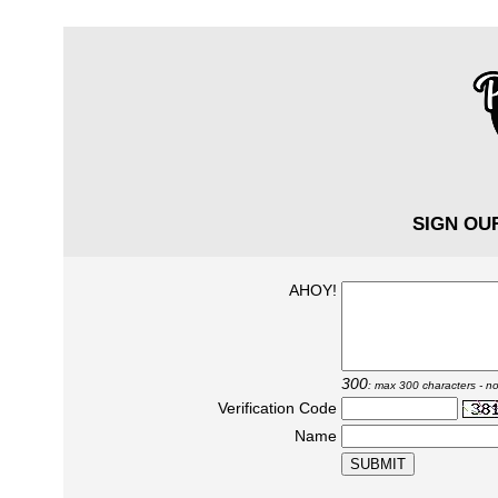
SIGN OU
AHOY!
300
: max 300 characters - no
Verification Code
Name