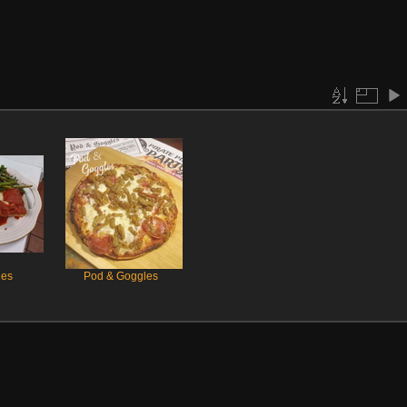
les
Pod & Goggles