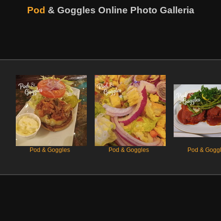
Pod
& Goggles
Online Photo Galleria
Pod & Goggles
Pod & Goggles
Pod & Gogg