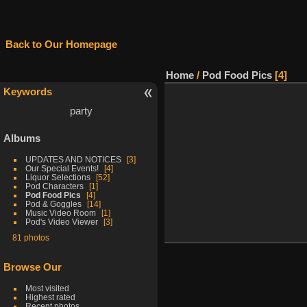
Back to Our Homepage
Home
/
Pod Food Pics
4
Keywords
party
Albums
UPDATES AND NOTICES
3
Our Special Events!
4
Liquor Selections
52
Pod Characters
1
Pod Food Pics
4
Pod & Goggles
14
Music Video Room
1
Pod's Video Viewer
3
81 photos
Browse Our
Most visited
Highest rated
Recent photos