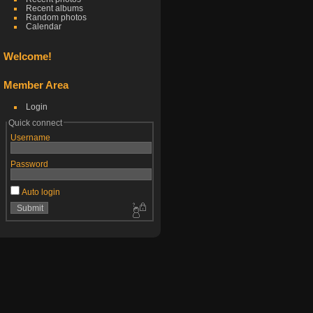
Recent albums
Random photos
Calendar
Welcome!
Member Area
Login
Quick connect
Username
Password
Auto login