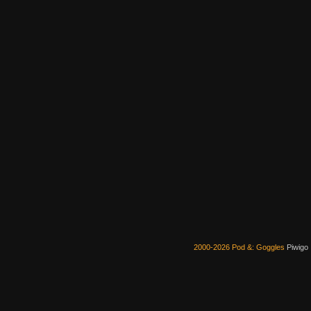
2000-2026 Pod &: Goggles
Piwigo